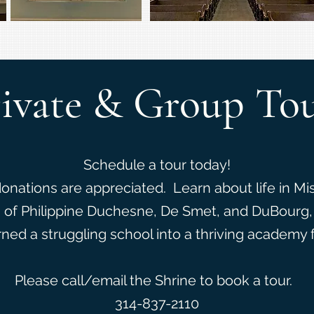
ivate & Group To
Schedule a tour today!
donations are appreciated. Learn about life in Mi
s of Philippine Duchesne, De Smet, and DuBourg
rned a struggling school into a thriving academy 
Please call/email the Shrine to book a tour.
314-837-2110