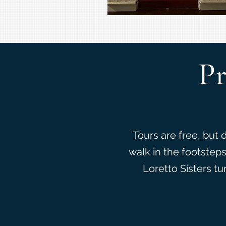
Pr
Tours are free, but 
walk in the footstep
Loretto Sisters tu