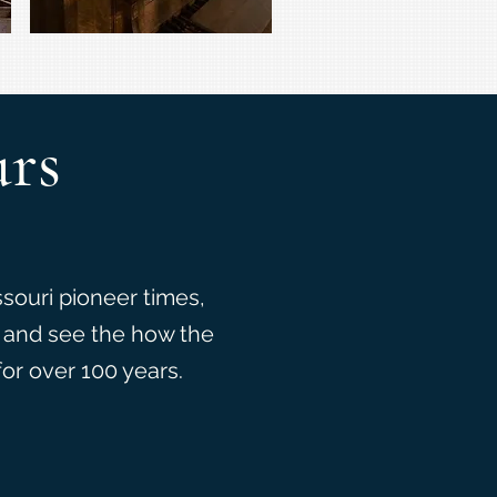
urs
ssouri pioneer times,
, and see the how the
for over 100 years.