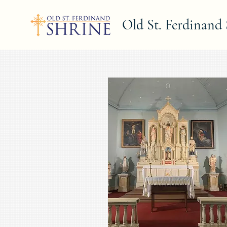
Old St. Ferdinand 