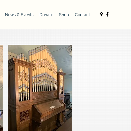
News & Events
Donate
Shop
Contact