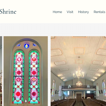
Shrine
Home
Visit
History
Rentals
Add photo