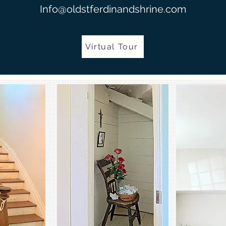
Info@oldstferdinandshrine.com
Virtual Tour