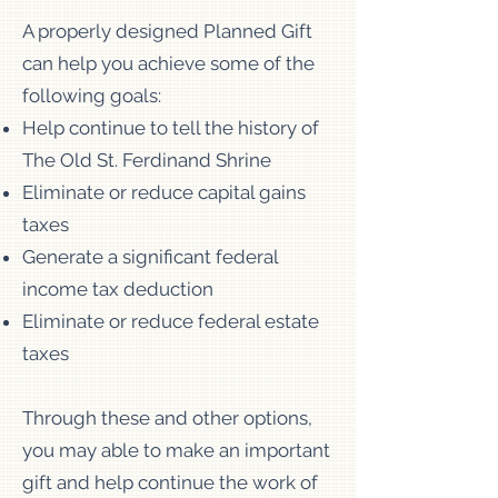
A properly designed Planned Gift
can help you achieve some of the
following goals:
Help continue to tell the history of
The Old St. Ferdinand Shrine
Eliminate or reduce capital gains
taxes
Generate a significant federal
income tax deduction
Eliminate or reduce federal estate
taxes
Through these and other options,
you may able to make an important
gift and help continue the work of