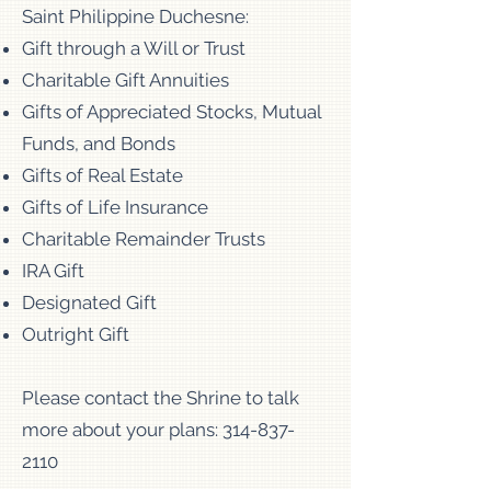
Saint Philippine Duchesne:
Gift through a Will or Trust
Charitable Gift Annuities
Gifts of Appreciated Stocks, Mutual
Funds, and Bonds
Gifts of Real Estate
Gifts of Life Insurance
Charitable Remainder Trusts
IRA Gift
Designated Gift
Outright Gift
Please contact the Shrine to talk
more about your plans:
314-837-
2110