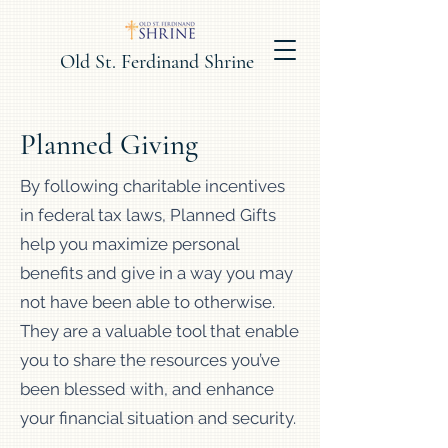
Old St. Ferdinand Shrine
Planned Giving
By following charitable incentives
in federal tax laws, Planned Gifts
help you maximize personal
benefits and give in a way you may
not have been able to otherwise.
They are a valuable tool that enable
you to share the resources you’ve
been blessed with, and enhance
your financial situation and security.