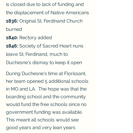
is closed due to lack of funding and
the
displacement of Native Americans
1836:
Original St. Ferdinand Church
burned
1840:
Rectory added
1846:
Society of Sacred Heart nuns
leave St. Ferdinand, much to
Duchesne's
dismay to keep it open
During Duchesne's time at Florissant,
her team opened 5 additional schools
in MO and LA. The hope was that the
boarding school and the community
would fund the free schools since no
government funding was available.
This meant all schools would see
good years and very lean years