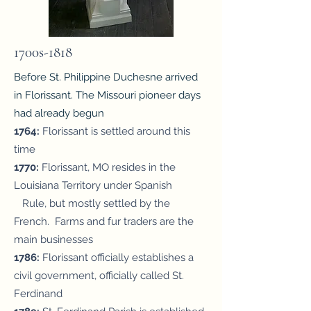
1700s-1818
Before St. Philippine Duchesne arrived
in Florissant. The Missouri pioneer days
had already begun
1764:
Florissant is settled around this
time
1770
:
Florissant, MO resides in the
Louisiana Territory under Spanish
Rule, but mostly settled by the
French. Farms and fur traders are the
main businesses
1786:
Florissant officially establishes a
civil government, officially called St.
Ferdinand