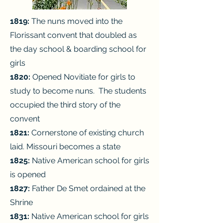
1819:
The nuns moved into the
Florissant convent that doubled as
the day
school & boarding school for
girls
1820:
Opened Novitiate for girls to
study to become nuns. The students
occupied the third story of the
convent
1821:
Cornerstone of existing church
laid.
Missouri becomes a state
1825:
Native American school for girls
is opened
1827:
Father De Smet ordained at the
Shrine
1831:
Native American school for girls