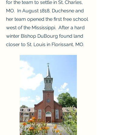
for the team to settle in St. Charles,
MO. In August 1818, Duchesne and
her team opened the first free school
west of the Mississippi. After a hard
winter Bishop DuBourg found land
closer to St. Louis in Florissant, MO.