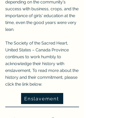
depending on the community's
success with business, crops, and the
importance of girls' education at the
time, even the good years were very
lean.
The Society of the Sacred Heart,
United States – Canada Province
continues to work humbly to
acknowledge their history with
enslavement, To read more about the
history and their commitment, please
click the link below.
Enslavement