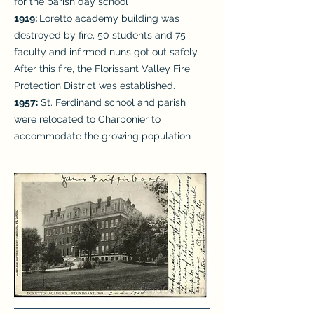
for the parish day school
1919:
Loretto academy building was
destroyed by fire, 50 students and 75
faculty and infirmed nuns got out safely.
After this fire, the Florissant Valley Fire
Protection District was established.
1957:
St. Ferdinand school and parish
were relocated to Charbonier to
accommodate the growing population