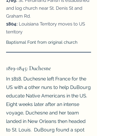
1789:
St. Ferdinand Parish is established
and log church near St. Denis St and
Graham Rd.
1804:
Louisiana Territory moves to US
territory
Baptismal Font from original church
1819-1845
: Duchesne
In 1818, Duchesne left France for the
US with 4 other nuns to help DuBourg
educate Native Americans in the US.
Eight weeks later after an intense
voyage, Duchesne and her team
landed in New Orleans then headed
to St. Louis. DuBourg found a spot