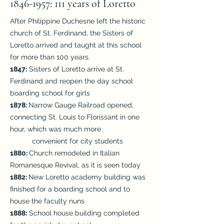
1846-1957
: 111 years of Loretto
After Philippine Duchesne left the historic
church of St. Ferdinand, the Sisters of
Loretto arrived and taught at this school
for more than 100 years.
1847:
Sisters of Loretto arrive at St.
Ferdinand and reopen the day school
boarding school for girls
1878:
Narrow Gauge Railroad opened,
connecting St. Louis to Florissant in one
hour, which was much more
convenient for city students
1880:
Church remodeled in Italian
Romanesque Revival, as it is seen today
1882:
New Loretto academy building was
finished for a boarding school and to
house the faculty nuns
1888:
School house building completed