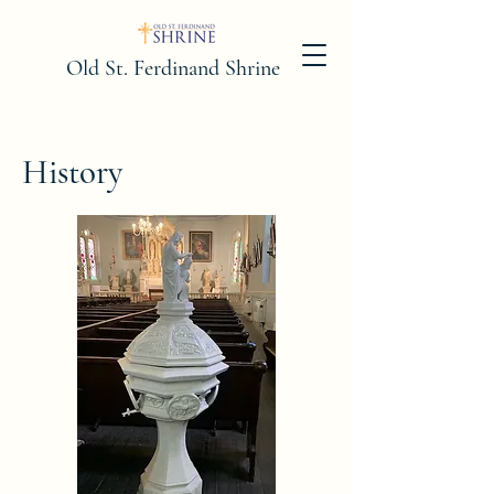
Old St. Ferdinand Shrine
History