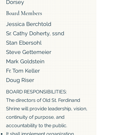
Dorsey
Board Members
Jessica Berchtold
Sr. Cathy Doherty, ssnd
Stan Ebersohl
Steve Gettemeier
Mark Goldstein
Fr. Tom Keller
Doug Riser
BOARD RESPONSIBILITIES:
The directors of Old St. Ferdinand
Shrine will provide leadership, vision,
continuity of purpose, and
accountability to the public.
It shall implement organization