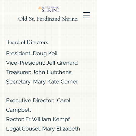
Old St. Ferdinand Shrine
Board of Directors
President: Doug Keil
Vice-President: Jeff Grenard
Treasurer: John Hutchens
Secretary: Mary Kate Garner
Executive Director: Carol
Campbell
Rector: Fr. William Kempf
Legal Cousel: Mary Elizabeth