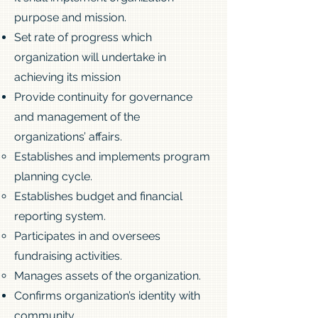
purpose and mission.
Set rate of progress which
organization will undertake in
achieving its mission
Provide continuity for governance
and management of the
organizations’ affairs.
Establishes and implements program
planning cycle.
Establishes budget and financial
reporting system.
Participates in and oversees
fundraising activities.
Manages assets of the organization.
Confirms organization’s identity with
community.