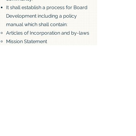
It shall establish a process for Board
Development including a policy
manual which shall contain:
Articles of Incorporation and by-laws
Mission Statement
Policies that will describe how the
Board will govern and organize its
work:
Role of Board
Standing Committees
Operational Policie
s
Thank you to the board for keeping
the legacy of Philippine Duchesne and
this historic church alive.