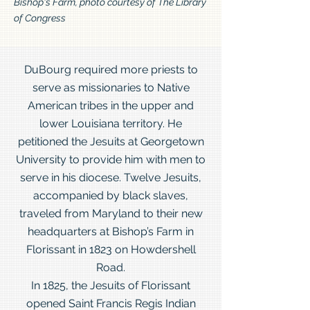
Bishop's Farm, photo courtesy of The Library
of Congress
DuBourg required more priests to
serve as missionaries to Native
American tribes in the upper and
lower Louisiana territory. He
petitioned the Jesuits at Georgetown
University to provide him with men to
serve in his diocese. Twelve Jesuits,
accompanied by black slaves,
traveled from Maryland to their new
headquarters at Bishop’s Farm in
Florissant in 1823 on Howdershell
Road.
In 1825, the Jesuits of Florissant
opened Saint Francis Regis Indian