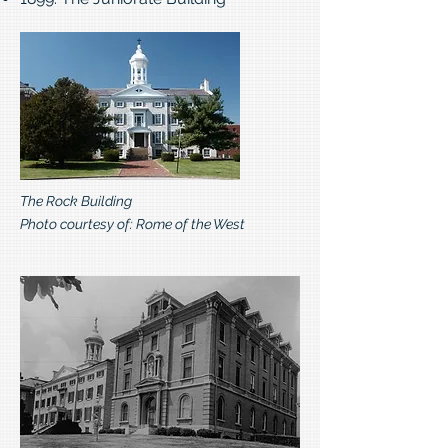
The Rock Building
Photo courtesy of: Rome of the West