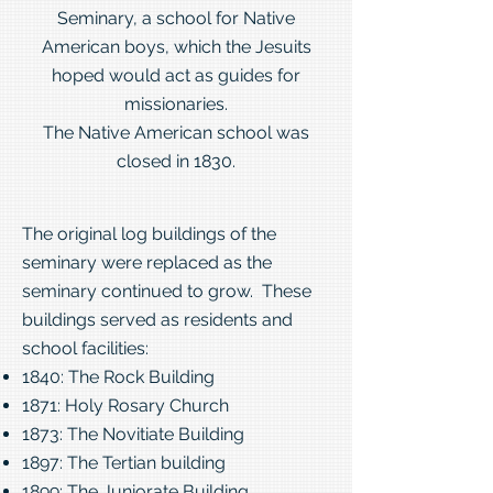
Seminary, a school for Native
American boys, which the Jesuits
hoped would act as guides for
missionaries.
The Native American school was
closed in 1830.
The original log buildings of the
seminary were replaced as the
seminary continued to grow. These
buildings served as residents and
school facilities:
1840: The Rock Building
1871: Holy Rosary Church
1873: The Novitiate Building
1897: The Tertian building
1899: The Juniorate Building