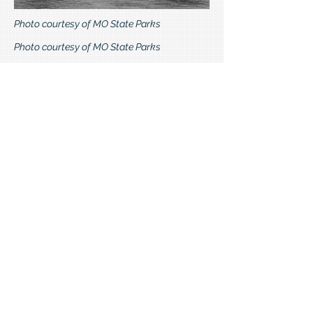
Photo courtesy of MO State Parks
Photo courtesy of MO State Parks
The Seminary was self-sustaining and
included an orchard, chicken ranch,