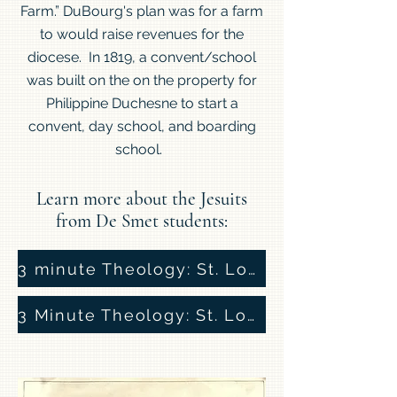
Farm.” DuBourg's plan was for a farm
to would raise revenues for the
diocese. In 1819, a convent/school
was built on the on the property for
Philippine Duchesne to start a
convent, day school, and boarding
school.
Learn more about the Jesuits
from De Smet students:
3 minute Theology: St. Louis and the Jesuits
3 Minute Theology: St. Louis and the Jesuits, Part 2