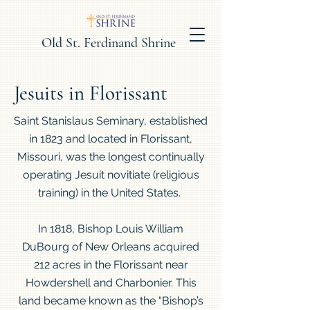
Old St. Ferdinand Shrine
Jesuits in Florissant
Saint Stanislaus Seminary, established
in 1823 and located in Florissant,
Missouri, was the longest continually
operating Jesuit novitiate (religious
training) in the United States.
In 1818, Bishop Louis William
DuBourg of New Orleans acquired
212 acres in the Florissant near
Howdershell and Charbonier. This
land became known as the “Bishop’s