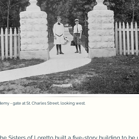
emy - gate at St. Charles Street, looking west.
the Sisters of Loretto built a five-story building to be