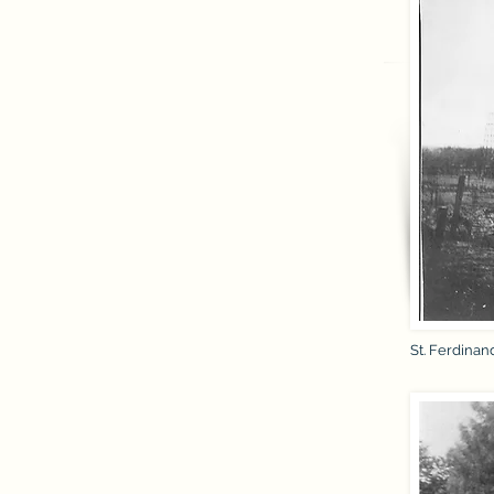
St. Ferdinan