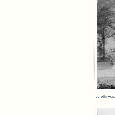
Loretto Aca