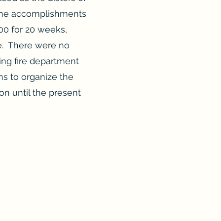
“the accomplishments
00 for 20 weeks,
re. There were no
ing fire department
ns to organize the
on until the present