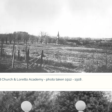
d Church & Loretto Academy - photo taken 1912 - 1918 .