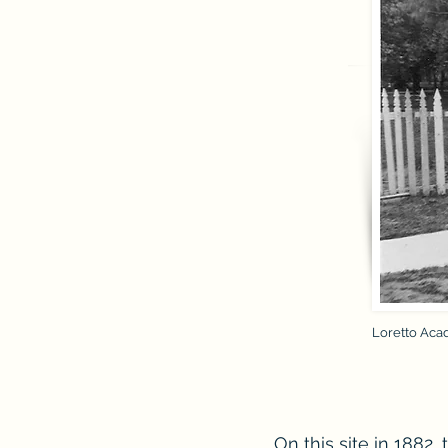
Loretto Acad
On this site in 1882, 