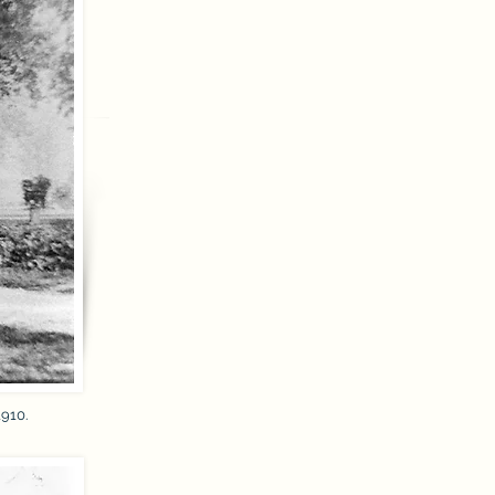
1910.