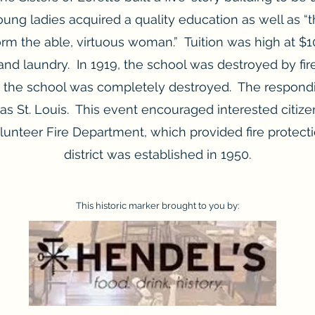
ung ladies acquired a quality education as well as 
orm the able, virtuous woman.” Tuition was high at $1
and laundry. In 1919, the school was destroyed by fi
r; the school was completely destroyed. The respond
as St. Louis. This event encouraged interested citize
olunteer Fire Department, which provided fire protecti
district was established in 1950.
This historic marker brought to you by: