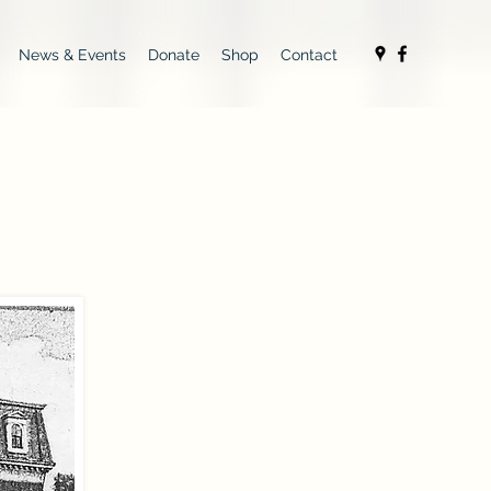
News & Events
Donate
Shop
Contact