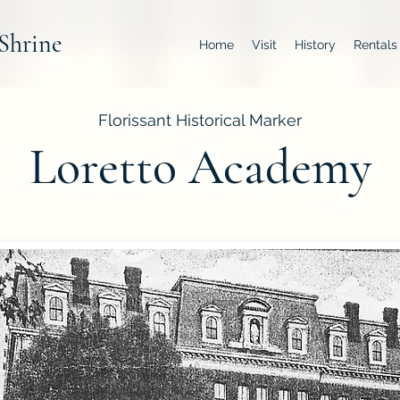
Shrine
Home
Visit
History
Rentals
Florissant Historical Marker
Loretto Academy